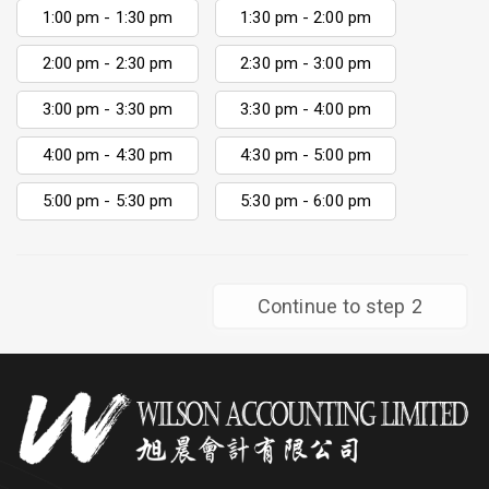
1:00 pm - 1:30 pm
1:30 pm - 2:00 pm
2:00 pm - 2:30 pm
2:30 pm - 3:00 pm
3:00 pm - 3:30 pm
3:30 pm - 4:00 pm
4:00 pm - 4:30 pm
4:30 pm - 5:00 pm
5:00 pm - 5:30 pm
5:30 pm - 6:00 pm
Continue to step 2