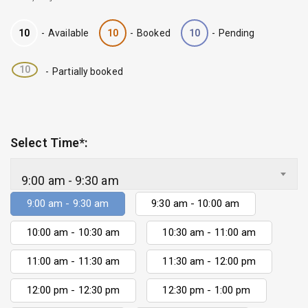
10
-
Available
10
-
Booked
10
-
Pending
·
10
-
Partially booked
Select Time*:
9:00 am - 9:30 am
9:00 am - 9:30 am
9:30 am - 10:00 am
10:00 am - 10:30 am
10:30 am - 11:00 am
11:00 am - 11:30 am
11:30 am - 12:00 pm
12:00 pm - 12:30 pm
12:30 pm - 1:00 pm