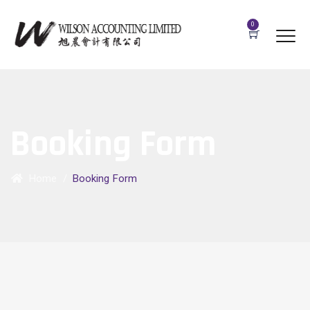
0
Booking Form
Home
/
Booking Form