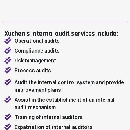
Xuchen’s internal audit services include:
Operational audits
Compliance audits
risk management
Process audits
Audit the internal control system and provide
improvement plans
Assist in the establishment of an internal
audit mechanism
Training of internal auditors
Expatriation of internal auditors