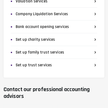
Valuation services
Company Liquidation Services
Bank account opening services
Set up charity services
Set up family trust services
Set up trust services
Contact our professional accounting
advisors