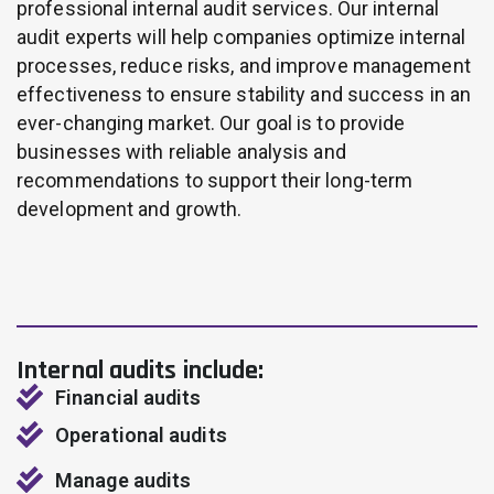
professional internal audit services. Our internal
audit experts will help companies optimize internal
processes, reduce risks, and improve management
effectiveness to ensure stability and success in an
ever-changing market. Our goal is to provide
businesses with reliable analysis and
recommendations to support their long-term
development and growth.
Internal audits include:
Financial audits
Operational audits
Manage audits