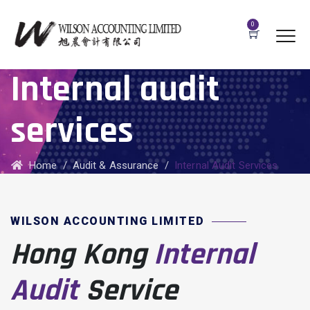
0
Internal audit
services
Home
/
Audit & Assurance
/
Internal Audit Services
WILSON ACCOUNTING LIMITED
Hong Kong
Internal
Audit
Service