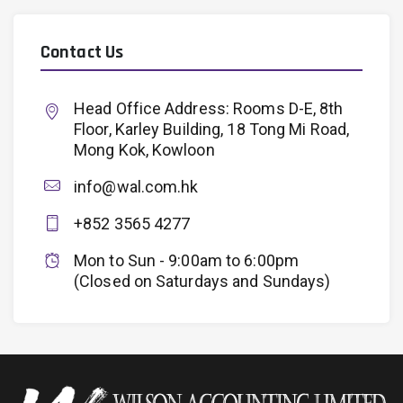
Contact Us
Head Office Address: Rooms D-E, 8th
Floor, Karley Building, 18 Tong Mi Road,
Mong Kok, Kowloon
info@wal.com.hk
+852 3565 4277
Mon to Sun - 9:00am to 6:00pm
(Closed on Saturdays and Sundays)