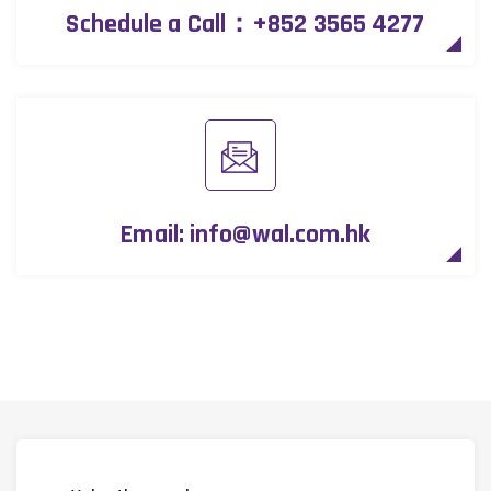
Schedule a Call：
+852 3565 4277
Email:
info@wal.com.hk