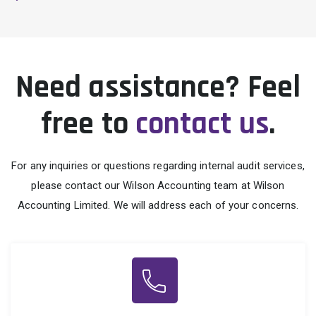
Need assistance? Feel
free to
contact us
.
For any inquiries or questions regarding internal audit services,
please contact our Wilson Accounting team at Wilson
Accounting Limited. We will address each of your concerns.