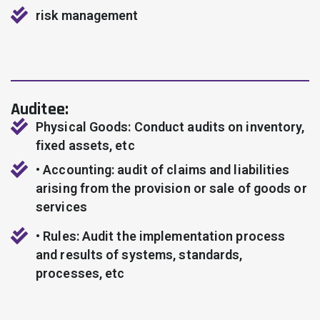
risk management
Auditee:
Physical Goods: Conduct audits on inventory,
fixed assets, etc
• Accounting: audit of claims and liabilities
arising from the provision or sale of goods or
services
• Rules: Audit the implementation process
and results of systems, standards,
processes, etc