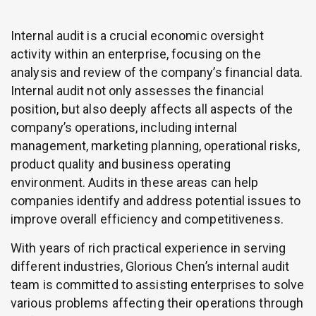
Internal audit is a crucial economic oversight
activity within an enterprise, focusing on the
analysis and review of the company’s financial data.
Internal audit not only assesses the financial
position, but also deeply affects all aspects of the
company’s operations, including internal
management, marketing planning, operational risks,
product quality and business operating
environment. Audits in these areas can help
companies identify and address potential issues to
improve overall efficiency and competitiveness.
With years of rich practical experience in serving
different industries, Glorious Chen’s internal audit
team is committed to assisting enterprises to solve
various problems affecting their operations through